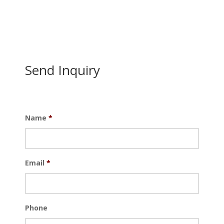
Send Inquiry
Name
*
Email
*
Phone