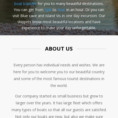
boat transfer
for you to many beautiful destinations.
You can get from
Split
to
Hvar
in an hour. Or you can
visit Blue cave and island Vis in one day excursion. Our
skippers know most beautiful locations and have
experience to make your day unforgettable.
ABOUT US
Every person has individual needs and wishes. We are
here for you to welcome you to our beautiful country
and some of the most famous tourist destinations in
the world.
Our company started as small business but grew to
larger over the years. It has large fleet which offers
many types of boats so that all our guests are satisfied.
Not only our boats are new, but also we make sure