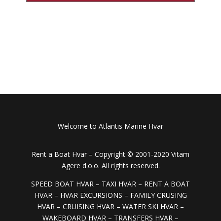
Welcome to Atlantis Marine Hvar
Rent a Boat Hvar –
Copyright © 2001-2020 Vitam
Agere d.o.o. All rights reserved.
SPEED BOAT HVAR – TAXI HVAR – RENT A BOAT
HVAR – HVAR EXCURSIONS – FAMILY CRUSING
HVAR – CRUISING HVAR – WATER SKI HVAR –
WAKEBOARD HVAR – TRANSFERS HVAR –