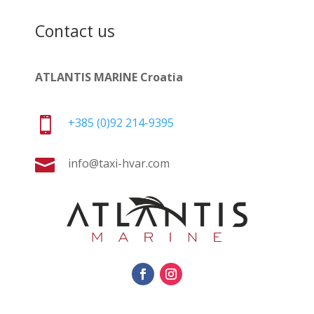
Contact us
ATLANTIS MARINE Croatia

+385 (0)92 214-9395

info@taxi-hvar.com