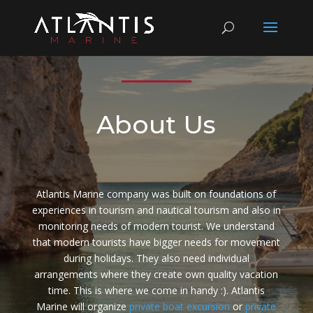
About Us
Atlantis Marine company was built on foundations of
experiences in tourism and nautical tourism and also in
monitoring needs of modern tourist. We understand
that modern tourists have bigger needs for movement
during holidays. They also need individual
arrangements where they create own quality vacation
time. This is where we come in handy :). Atlantis
Marine will organize
private boat excursion
or
private