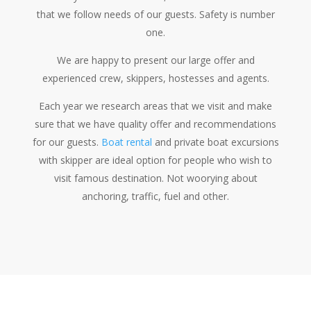
that we follow needs of our guests. Safety is number
one.
We are happy to present our large offer and
experienced crew, skippers, hostesses and agents.
Each year we research areas that we visit and make
sure that we have quality offer and recommendations
for our guests.
Boat rental
and private boat excursions
with skipper are ideal option for people who wish to
visit famous destination. Not woorying about
anchoring, traffic, fuel and other.