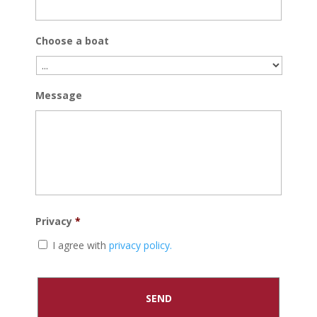
Choose a boat
Message
Privacy
*
I agree with
privacy policy.